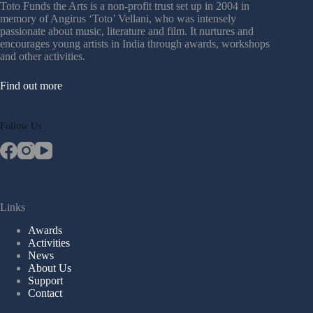
Toto Funds the Arts is a non-profit trust set up in 2004 in
memory of Angirus ‘Toto’ Vellani, who was intensely
passionate about music, literature and film. It nurtures and
encourages young artists in India through awards, workshops
and other activities.
Find out more
Follow Us
Links
Awards
Activities
News
About Us
Support
Contact