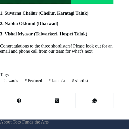
1. Suvarna Chellur (Chellur, Karatagi Taluk)
2.⁠ ⁠Nabha Okkund (Dharwad)
3.⁠ ⁠Vishal Myasar (Talwarkeri, Hospet Taluk)
Congratulations to the three shortlisters! Please look out for an
email and phone call from our team for what’s next.
Tags
#
awards
#
Featured
#
kannada
#
shortlist
About Toto Funds the Arts