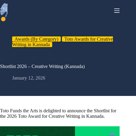
Skip
to
content
Awards (By Category)
Toto Awards for Creative
Writing in Kannada
Shortlist 2026 – Creative Writing (Kannada)
January 12, 2026
Toto Funds the Arts is delighted to announce the Shortlist for
the 2026 Toto Award for Creative Writing in Kannada.