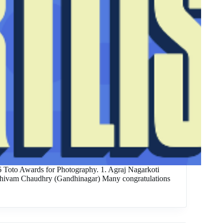
26 Toto Awards for Photography. 1. Agraj Nagarkoti
 Shivam Chaudhry (Gandhinagar) Many congratulations