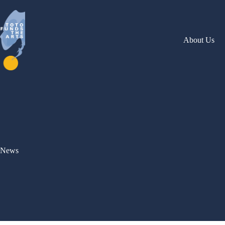
Skip
to
content
About Us
News