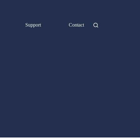
Support
Contact