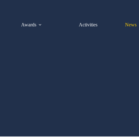
Awards
Activities
News