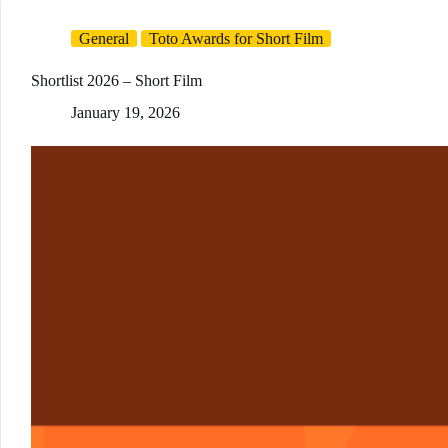
General
Toto Awards for Short Film
Shortlist 2026 – Short Film
January 19, 2026