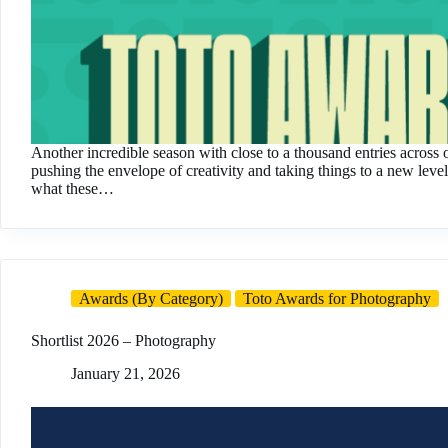
Another incredible season with close to a thousand entries across 
pushing the envelope of creativity and taking things to a new lev
what these…
Awards (By Category)
Toto Awards for Photography
Shortlist 2026 – Photography
January 21, 2026