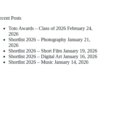
ecent Posts
Toto Awards – Class of 2026
February 24,
2026
Shortlist 2026 – Photography
January 21,
2026
Shortlist 2026 – Short Film
January 19, 2026
Shortlist 2026 – Digital Art
January 16, 2026
Shortlist 2026 – Music
January 14, 2026