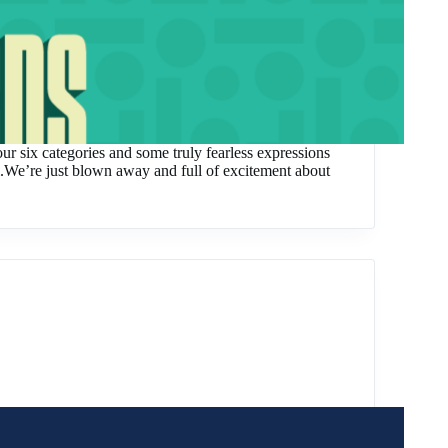
our six categories and some truly fearless expressions
el.We’re just blown away and full of excitement about