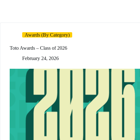
Awards (By Category)
Toto Awards – Class of 2026
February 24, 2026