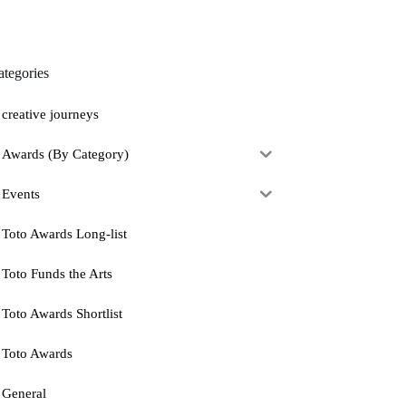
ategories
creative journeys
Awards (By Category)
Events
Toto Awards Long-list
Toto Funds the Arts
Toto Awards Shortlist
Toto Awards
General