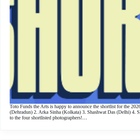
Toto Funds the Arts is happy to announce the shortlist for the 20
(Dehradun) 2. Arka Sinha (Kolkata) 3. Shashwat Das (Delhi) 4.
to the four shortlisted photographers!…