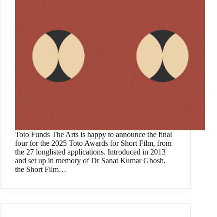
Toto Funds The Arts is happy to announce the final
four for the 2025 Toto Awards for Short Film, from
the 27 longlisted applications. Introduced in 2013
and set up in memory of Dr Sanat Kumar Ghosh,
the Short Film…