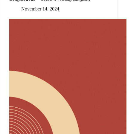
November 14, 2024