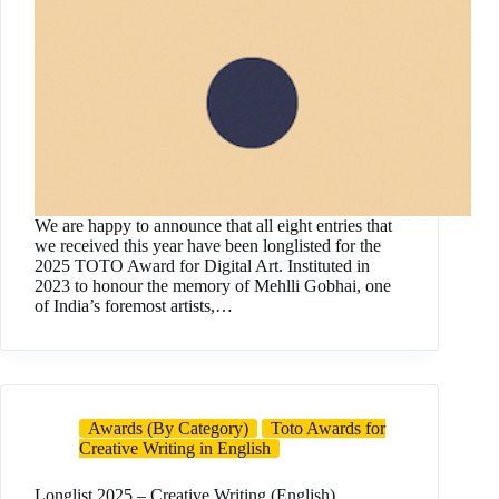
We are happy to announce that all eight entries that
we received this year have been longlisted for the
2025 TOTO Award for Digital Art. Instituted in
2023 to honour the memory of Mehlli Gobhai, one
of India’s foremost artists,…
Awards (By Category)
Toto Awards for
Creative Writing in English
Longlist 2025 – Creative Writing (English)