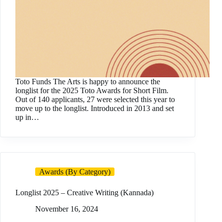
Toto Funds The Arts is happy to announce the
longlist for the 2025 Toto Awards for Short Film.
Out of 140 applicants, 27 were selected this year to
move up to the longlist. Introduced in 2013 and set
up in…
Awards (By Category)
Longlist 2025 – Creative Writing (Kannada)
November 16, 2024