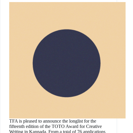
TFA is pleased to announce the longlist for the
fifteenth edition of the TOTO Award for Creative
Writing in Kannada. From a total of 76 applications