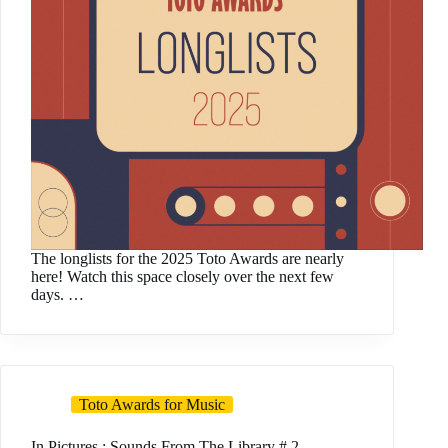
The longlists for the 2025 Toto Awards are nearly
here! Watch this space closely over the next few
days. …
Toto Awards for Music
In Pictures : Sounds From The Library # 2