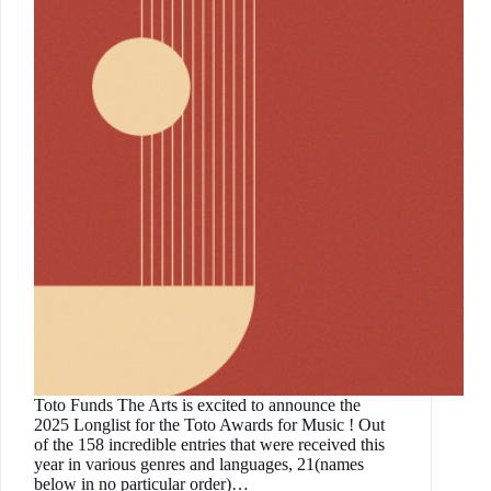
Toto Funds The Arts is excited to announce the
2025 Longlist for the Toto Awards for Music ! Out
of the 158 incredible entries that were received this
year in various genres and languages, 21(names
below in no particular order)…