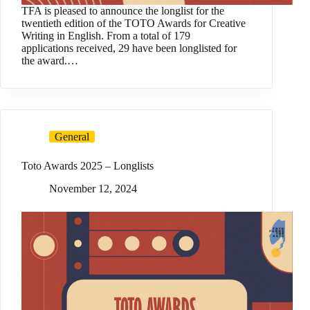
TFA is pleased to announce the longlist for the
twentieth edition of the TOTO Awards for Creative
Writing in English. From a total of 179
applications received, 29 have been longlisted for
the award.…
General
Toto Awards 2025 – Longlists
November 12, 2024