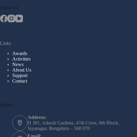
Follow Us
Links
Awards
Activities
News
About Us
Support
Contact
Contact
Address:
H 301, Adarsh Gardens, 47th Cross, 8th Block,
Jayanagar, Bengaluru – 560 070
Email: