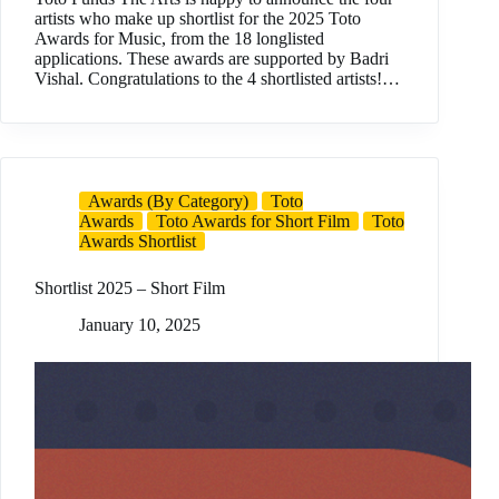
artists who make up shortlist for the 2025 Toto
Awards for Music, from the 18 longlisted
applications. These awards are supported by Badri
Vishal. Congratulations to the 4 shortlisted artists!…
Awards (By Category)
Toto
Awards
Toto Awards for Short Film
Toto
Awards Shortlist
Shortlist 2025 – Short Film
January 10, 2025