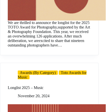
We are thrilled to announce the longlist for the 2025
TOTO Award for Photography,supported by the Art
& Photography Foundation. This year, we received
an overwhelming 126 applications. After much
deliberation, we areexcited to share that nineteen
outstanding photographers have…
Awards (By Category)
Toto Awards for
Music
Longlist 2025 – Music
November 20, 2024