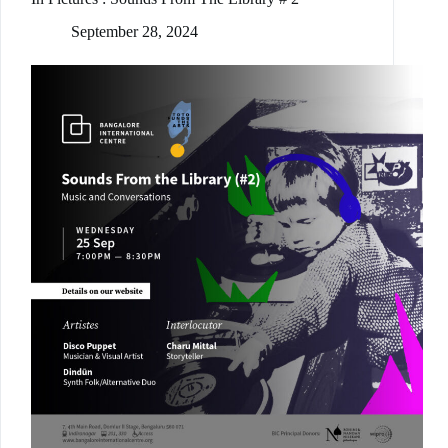
September 28, 2024