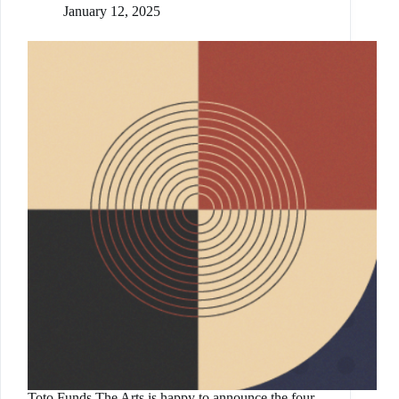
January 12, 2025
Toto Funds The Arts is happy to announce the four