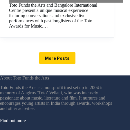
Toto Funds the Arts and Bangalore International
Centre present a unique musical experience
featuring conversations and exclusive live
performances with past longlisters of the Toto
Awards for Music.…
More Posts
About Toto Funds the Arts
Toto Funds the Arts is a non-profit trust set up in 2004 in
memory of Angirus ‘Toto’ Vellani, who was intensely
passionate about music, literature and film. It nurtures and
encourages young artists in India through awards, workshops
and other activities.
Find out more