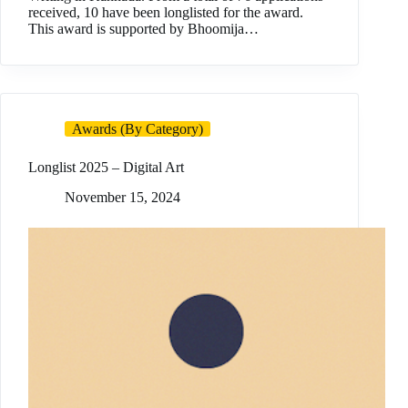
received, 10 have been longlisted for the award.
This award is supported by Bhoomija…
Awards (By Category)
Longlist 2025 – Digital Art
November 15, 2024