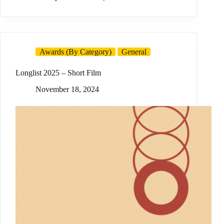
Awards (By Category)
General
Longlist 2025 – Short Film
November 18, 2024