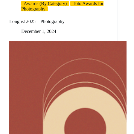
Awards (By Category)
Toto Awards for
Photography
Longlist 2025 – Photography
December 1, 2024