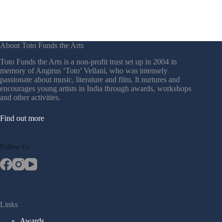
Neel Champaneri & Shadab Farooq
(2025)
Adheep Das, Khushi Bano (2024)
Pratik Girish Bhoyar, Nikhil Vinay (2023)
About Toto Funds the Arts
Toto Funds the Arts is a non-profit trust set up in 2004 in
Megha J Shetty, Shubham Dilip Ghatge (2022)
memory of Angirus ‘Toto’ Vellani, who was intensely
passionate about music, literature and film. It nurtures and
Megha Acharya, Ashmita Guha Neogi (2021)
encourages young artists in India through awards, workshops
and other activities.
Vamsi Telugu, Jai Shankar (2020)
Find out more
Abhinava Bhattacharyya, Eshwarya Grover
(2019)
Follow Us
Shreyas Dashrathe, Kunjila Mascillamani
(2018)
Archana Chandrashekar, Medini Kelamane
(2017)
Links
Prantik Basu & Payal Kapadia (2016)
Awards