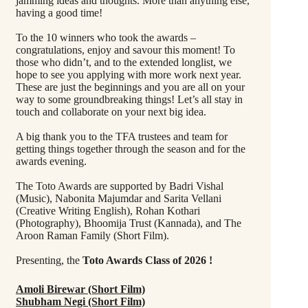
jamming ideas and thoughts. More than anything else,
having a good time!
To the 10 winners who took the awards –
congratulations, enjoy and savour this moment! To
those who didn’t, and to the extended longlist, we
hope to see you applying with more work next year.
These are just the beginnings and you are all on your
way to some groundbreaking things! Let’s all stay in
touch and collaborate on your next big idea.
A big thank you to the TFA trustees and team for
getting things together through the season and for the
awards evening.
The Toto Awards are supported by Badri Vishal
(Music), Nabonita Majumdar and Sarita Vellani
(Creative Writing English), Rohan Kothari
(Photography), Bhoomija Trust (Kannada), and The
Aroon Raman Family (Short Film).
Presenting, the
Toto Awards Class of 2026 !
Amoli Birewar (Short Film)
Shubham Negi (Short Film)