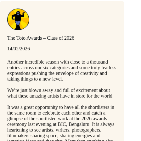
The Toto Awards – Class of 2026
14/02/2026
Another incredible season with close to a thousand
entries across our six categories and some truly fearless
expressions pushing the envelope of creativity and
taking things to a new level.
We’re just blown away and full of excitement about
what these amazing artists have in store for the world.
It was a great opportunity to have all the shortlisters in
the same room to celebrate each other and catch a
glimpse of the shortlisted work at the 2026 awards
ceremony last evening at BIC, Bengaluru. It is always
heartening to see artists, writers, photographers,
filmmakers sharing space, sharing energies and