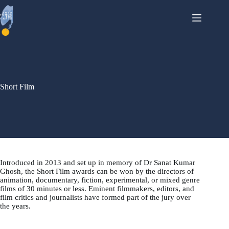
Skip
to
content
Short Film
Introduced in 2013 and set up in memory of Dr Sanat Kumar
Ghosh, the Short Film awards can be won by the directors of
animation, documentary, fiction, experimental, or mixed genre
films of 30 minutes or less. Eminent filmmakers, editors, and
film critics and journalists have formed part of the jury over
the years.