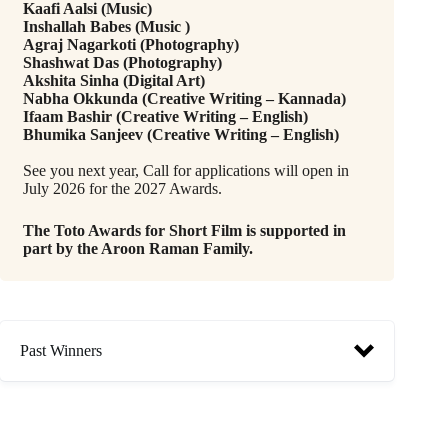
Kaafi Aalsi (Music)
Inshallah Babes (Music )
Agraj Nagarkoti (Photography)
Shashwat Das (Photography)
Akshita Sinha (Digital Art)
Nabha Okkunda (Creative Writing – Kannada)
Ifaam Bashir (Creative Writing – English)
Bhumika Sanjeev (Creative Writing – English)
See you next year, Call for applications will open in
July 2026 for the 2027 Awards.
The Toto Awards for Short Film is supported in
part by the Aroon Raman Family.
Past Winners