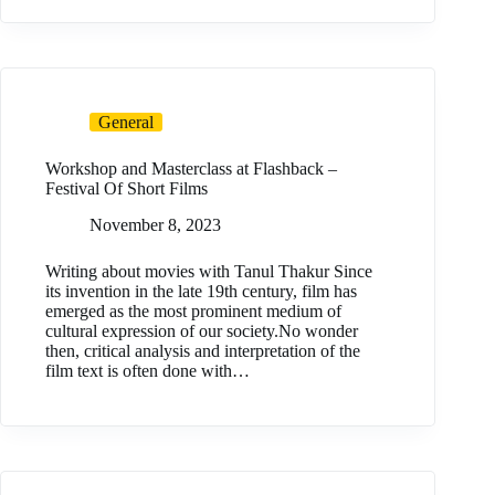
General
Workshop and Masterclass at Flashback –
Festival Of Short Films
November 8, 2023
Writing about movies with Tanul Thakur Since
its invention in the late 19th century, film has
emerged as the most prominent medium of
cultural expression of our society.No wonder
then, critical analysis and interpretation of the
film text is often done with…