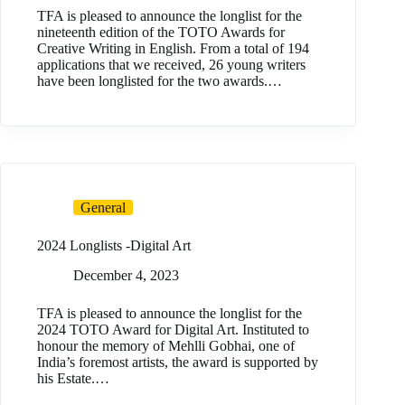
TFA is pleased to announce the longlist for the
nineteenth edition of the TOTO Awards for
Creative Writing in English. From a total of 194
applications that we received, 26 young writers
have been longlisted for the two awards.…
General
2024 Longlists -Digital Art
December 4, 2023
TFA is pleased to announce the longlist for the
2024 TOTO Award for Digital Art. Instituted to
honour the memory of Mehlli Gobhai, one of
India’s foremost artists, the award is supported by
his Estate.…