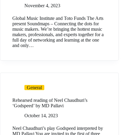
November 4, 2023
Global Music Institute and Toto Funds The Arts
present Soundmaps – Connecting the dots for
music makers. We’re bringing the hottest music
makers, professionals, and experts together for a
full day of networking and learning at the one
and only…
General
Rehearsed reading of Neel Chaudhuri’s
‘Godspeed’ by MD Pallavi
October 14, 2023
Neel Chaudhuri’s play Godspeed interpreted by
MD Pallavi You are invited to the first of three