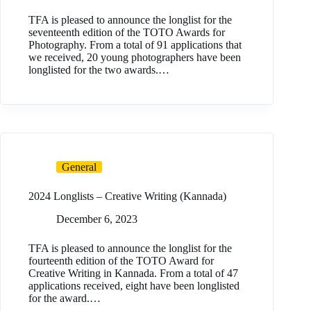
TFA is pleased to announce the longlist for the
seventeenth edition of the TOTO Awards for
Photography. From a total of 91 applications that
we received, 20 young photographers have been
longlisted for the two awards.…
General
2024 Longlists – Creative Writing (Kannada)
December 6, 2023
TFA is pleased to announce the longlist for the
fourteenth edition of the TOTO Award for
Creative Writing in Kannada. From a total of 47
applications received, eight have been longlisted
for the award.…