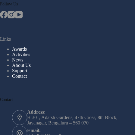
Follow Us
Links
Awards
Activities
News
About Us
Support
Contact
Contact
Address:
H 301, Adarsh Gardens, 47th Cross, 8th Block,
Jayanagar, Bengaluru – 560 070
Email: