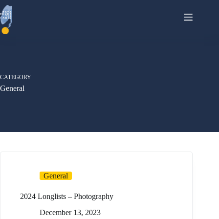
Skip
to
content
CATEGORY
General
General
2024 Longlists – Photography
December 13, 2023