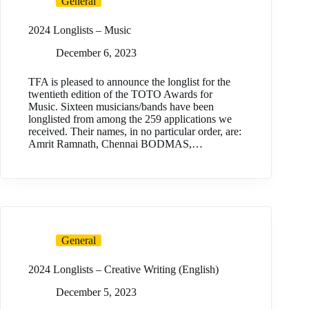
General
2024 Longlists – Music
December 6, 2023
TFA is pleased to announce the longlist for the
twentieth edition of the TOTO Awards for
Music. Sixteen musicians/bands have been
longlisted from among the 259 applications we
received. Their names, in no particular order, are:
Amrit Ramnath, Chennai BODMAS,…
General
2024 Longlists – Creative Writing (English)
December 5, 2023