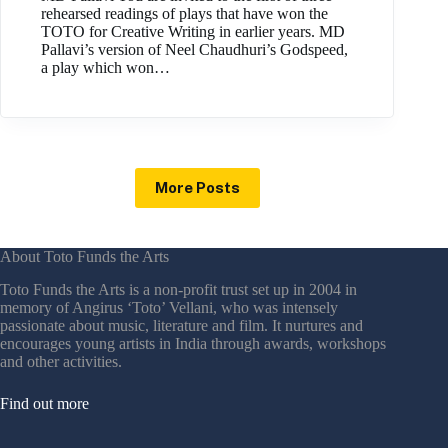
rehearsed readings of plays that have won the
TOTO for Creative Writing in earlier years. MD
Pallavi’s version of Neel Chaudhuri’s Godspeed,
a play which won…
More Posts
About Toto Funds the Arts
Toto Funds the Arts is a non-profit trust set up in 2004 in
memory of Angirus ‘Toto’ Vellani, who was intensely
passionate about music, literature and film. It nurtures and
encourages young artists in India through awards, workshops
and other activities.
Find out more