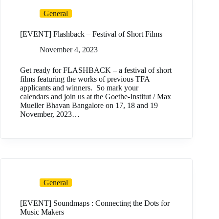
General
[EVENT] Flashback – Festival of Short Films
November 4, 2023
Get ready for FLASHBACK – a festival of short
films featuring the works of previous TFA
applicants and winners. So mark your
calendars and join us at the Goethe-Institut / Max
Mueller Bhavan Bangalore on 17, 18 and 19
November, 2023…
General
[EVENT] Soundmaps : Connecting the Dots for
Music Makers