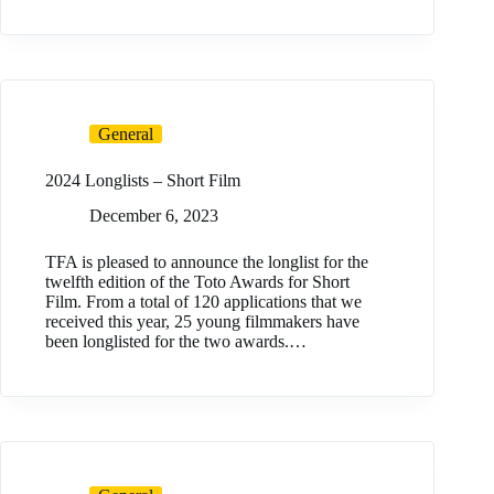
General
2024 Longlists – Short Film
December 6, 2023
TFA is pleased to announce the longlist for the
twelfth edition of the Toto Awards for Short
Film. From a total of 120 applications that we
received this year, 25 young filmmakers have
been longlisted for the two awards.…