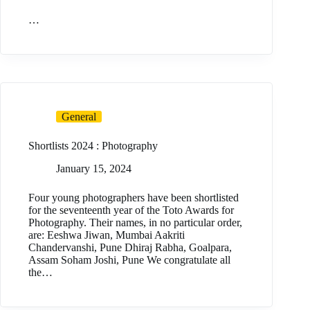
…
General
Shortlists 2024 : Photography
January 15, 2024
Four young photographers have been shortlisted
for the seventeenth year of the Toto Awards for
Photography. Their names, in no particular order,
are: Eeshwa Jiwan, Mumbai Aakriti
Chandervanshi, Pune Dhiraj Rabha, Goalpara,
Assam Soham Joshi, Pune We congratulate all
the…