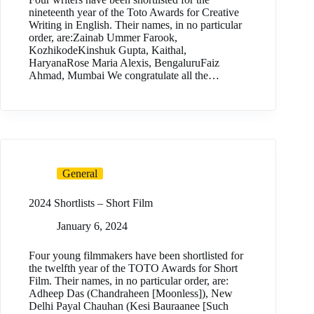
nineteenth year of the Toto Awards for Creative
Writing in English. Their names, in no particular
order, are:Zainab Ummer Farook,
KozhikodeKinshuk Gupta, Kaithal,
HaryanaRose Maria Alexis, BengaluruFaiz
Ahmad, Mumbai We congratulate all the…
General
2024 Shortlists – Short Film
January 6, 2024
Four young filmmakers have been shortlisted for
the twelfth year of the TOTO Awards for Short
Film. Their names, in no particular order, are:
Adheep Das (Chandraheen [Moonless]), New
Delhi Payal Chauhan (Kesi Bauraanee [Such