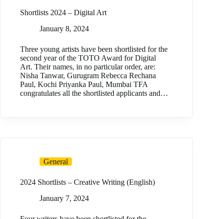
Shortlists 2024 – Digital Art
January 8, 2024
Three young artists have been shortlisted for the
second year of the TOTO Award for Digital
Art. Their names, in no particular order, are:
Nisha Tanwar, Gurugram Rebecca Rechana
Paul, Kochi Priyanka Paul, Mumbai TFA
congratulates all the shortlisted applicants and…
General
2024 Shortlists – Creative Writing (English)
January 7, 2024
Four writers have been shortlisted for the