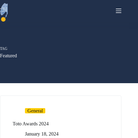
Skip
to
content
TAG
Featured
General
Toto Awards 2024
January 18, 2024