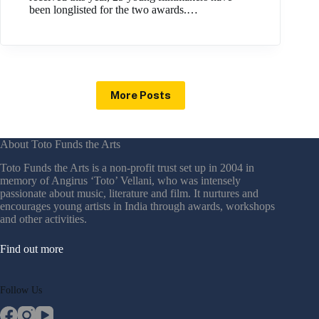
been longlisted for the two awards.…
More Posts
About Toto Funds the Arts
Toto Funds the Arts is a non-profit trust set up in 2004 in
memory of Angirus ‘Toto’ Vellani, who was intensely
passionate about music, literature and film. It nurtures and
encourages young artists in India through awards, workshops
and other activities.
Find out more
Follow Us