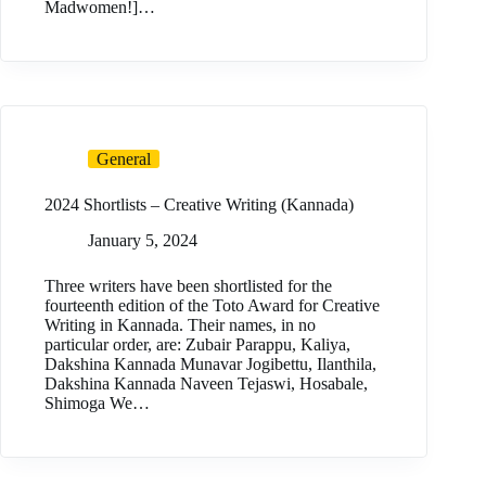
Madwomen!]…
General
2024 Shortlists – Creative Writing (Kannada)
January 5, 2024
Three writers have been shortlisted for the
fourteenth edition of the Toto Award for Creative
Writing in Kannada. Their names, in no
particular order, are: Zubair Parappu, Kaliya,
Dakshina Kannada Munavar Jogibettu, Ilanthila,
Dakshina Kannada Naveen Tejaswi, Hosabale,
Shimoga We…