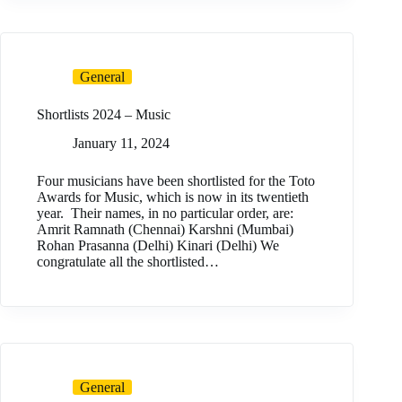
General
Shortlists 2024 – Music
January 11, 2024
Four musicians have been shortlisted for the Toto
Awards for Music, which is now in its twentieth
year. Their names, in no particular order, are:
Amrit Ramnath (Chennai) Karshni (Mumbai)
Rohan Prasanna (Delhi) Kinari (Delhi) We
congratulate all the shortlisted…
General