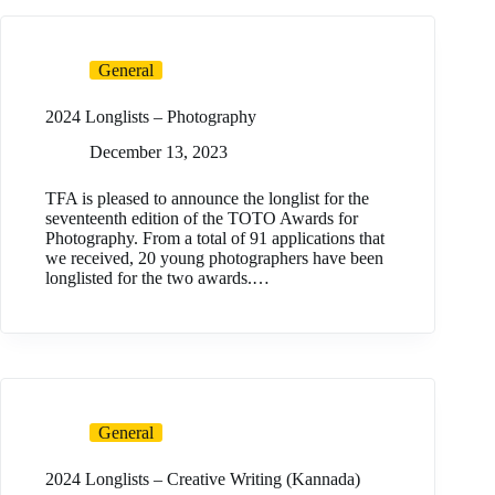
General
2024 Longlists – Photography
December 13, 2023
TFA is pleased to announce the longlist for the
seventeenth edition of the TOTO Awards for
Photography. From a total of 91 applications that
we received, 20 young photographers have been
longlisted for the two awards.…
General
2024 Longlists – Creative Writing (Kannada)