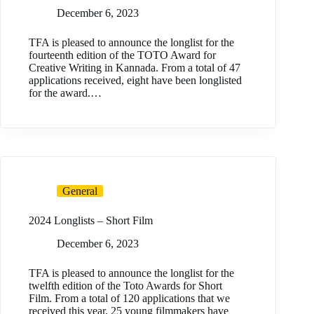
December 6, 2023
TFA is pleased to announce the longlist for the
fourteenth edition of the TOTO Award for
Creative Writing in Kannada. From a total of 47
applications received, eight have been longlisted
for the award.…
General
2024 Longlists – Short Film
December 6, 2023
TFA is pleased to announce the longlist for the
twelfth edition of the Toto Awards for Short
Film. From a total of 120 applications that we
received this year, 25 young filmmakers have